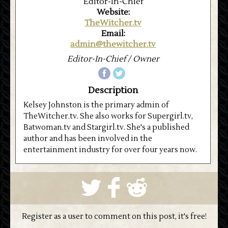
Editor-In-Chief
Website:
TheWitcher.tv
Email:
admin@thewitcher.tv
Editor-In-Chief / Owner
Description
Kelsey Johnston is the primary admin of
TheWitcher.tv. She also works for Supergirl.tv,
Batwoman.tv and Stargirl.tv. She's a published
author and has been involved in the
entertainment industry for over four years now.
S
k
j
Register as a user to comment on this post, it's free!