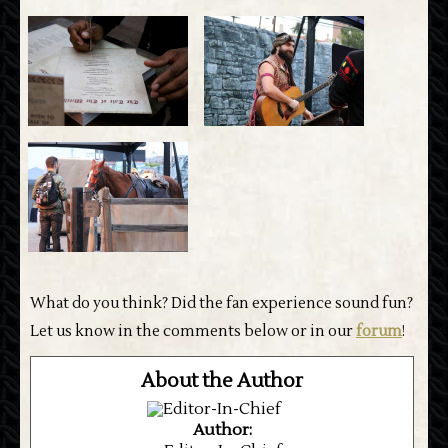
What do you think? Did the fan experience sound fun?
Let us know in the comments below or in our
forum
!
About the Author
Author: