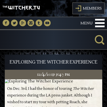
J
MEMBERS
M
N
O
P
Q
R
MENU
K
EXPLORING THE WITCHER EXPERIENCE
12/4/2019 9:47 pm
On Dec. 3rd, I had the honor of touring
The Witcher
experience during the LA press junket. Although I
wished to start my tour with petting Roach, she