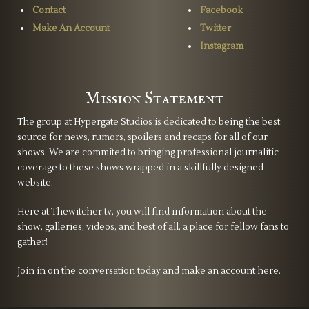
Contact
Facebook
Make An Account
Twitter
Instagram
Mission Statement
The group at Hypergate Studios is dedicated to being the best
source for news, rumors, spoilers and recaps for all of our
shows. We are commited to bringing professional journalitic
coverage to these shows wrapped in a skillfully designed
website.
Here at Thewitcher.tv, you will find information about the
show, galleries, videos, and best of all, a place for fellow fans to
gather!
Join in on the conversation today and make an account here.