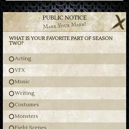
PUBLIC NOTICE
Make Your Mark!
WHAT IS YOUR FAVORITE PART OF SEASON
TWO?
Acting
VFX
Music
Writing
Costumes
Monsters
Fight Scenes