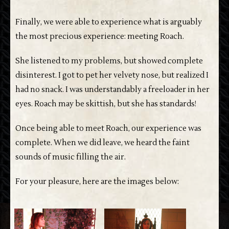
Finally, we were able to experience what is arguably
the most precious experience: meeting Roach.
She listened to my problems, but showed complete
disinterest. I got to pet her velvety nose, but realized I
had no snack. I was understandably a freeloader in her
eyes. Roach may be skittish, but she has standards!
Once being able to meet Roach, our experience was
complete. When we did leave, we heard the faint
sounds of music filling the air.
For your pleasure, here are the images below: