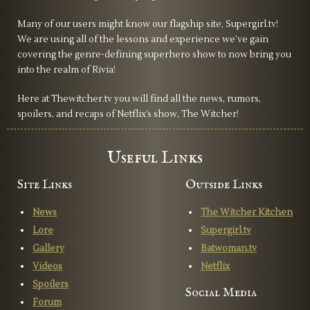
Many of our users might know our flagship site, Supergirl.tv!
We are using all of the lessons and experience we’ve gain
covering the genre-defining superhero show to now bring you
into the realm of Rivia!
Here at Thewitcher.tv you will find all the news, rumors,
spoilers, and recaps of Netflix’s show, The Witcher!
Useful Links
Site Links
Outside Links
News
The Witcher Kitchen
Lore
Supergirl.tv
Gallery
Batwoman.tv
Videos
Netflix
Spoilers
Social Media
Forum