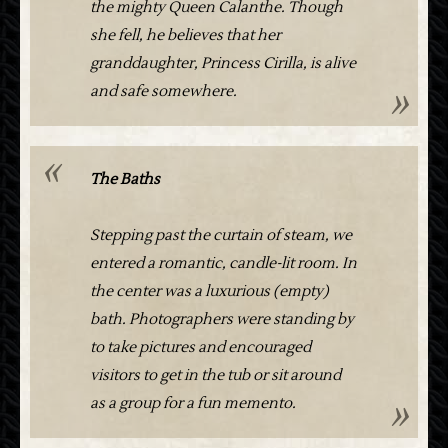
the mighty Queen Calanthe. Though
she fell, he believes that her
granddaughter, Princess Cirilla, is alive
and safe somewhere.
The Baths
Stepping past the curtain of steam, we
entered a romantic, candle-lit room. In
the center was a luxurious (empty)
bath. Photographers were standing by
to take pictures and encouraged
visitors to get in the tub or sit around
as a group for a fun memento.