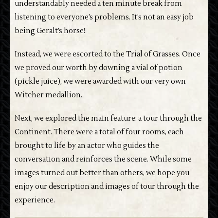
understandably needed a ten minute break from
listening to everyone’s problems. It’s not an easy job
being Geralt’s horse!
Instead, we were escorted to the Trial of Grasses. Once
we proved our worth by downing a vial of potion
(pickle juice), we were awarded with our very own
Witcher medallion.
Next, we explored the main feature: a tour through the
Continent. There were a total of four rooms, each
brought to life by an actor who guides the
conversation and reinforces the scene. While some
images turned out better than others, we hope you
enjoy our description and images of tour through the
experience.