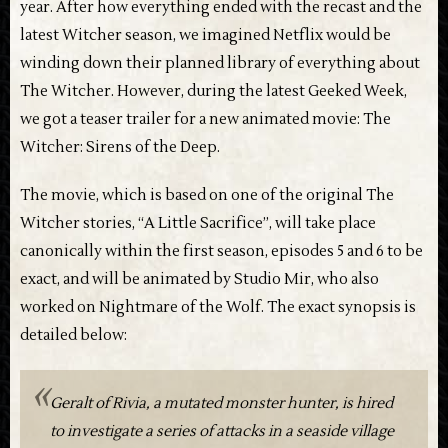
year. After how everything ended with the recast and the
latest Witcher season, we imagined Netflix would be
winding down their planned library of everything about
The Witcher. However, during the latest Geeked Week,
we got a teaser trailer for a new animated movie: The
Witcher: Sirens of the Deep.
The movie, which is based on one of the original The
Witcher stories, “A Little Sacrifice”, will take place
canonically within the first season, episodes 5 and 6 to be
exact, and will be animated by Studio Mir, who also
worked on Nightmare of the Wolf. The exact synopsis is
detailed below:
Geralt of Rivia, a mutated monster hunter, is hired
to investigate a series of attacks in a seaside village