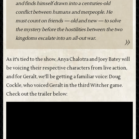
and finds himself drawn into a centuries-old
conflict between humans and merpeople. He
must count on friends — old and new — to solve
the mystery before the hostilities between the two
kingdoms escalate into an all-out war.
As it's tied to the show, Anya Chalotra and Joey Batey will
be voicing their respective characters from live action,
and for Geralt, we'll be getting a familiar voice: Doug
Cockle, who voiced Geralt in the third Witcher game.
Check out the trailer below: