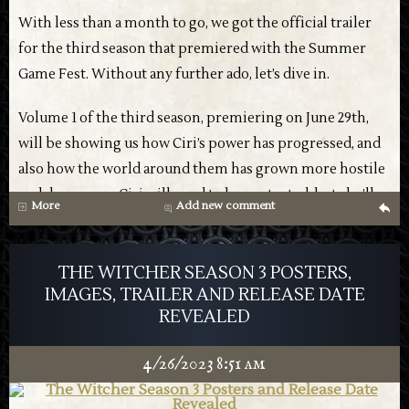
With less than a month to go, we got the official trailer
for the third season that premiered with the Summer
Game Fest. Without any further ado, let’s dive in.
Volume 1 of the third season, premiering on June 29th,
will be showing us how Ciri’s power has progressed, and
also how the world around them has grown more hostile
and dangerous. Ciri will need to be protected, but she’ll
More
Add new comment
g
also be taking charge of her own destiny, training with
both Geralt and Yennefer.
THE WITCHER SEASON 3 POSTERS,
We’ll also get plenty of glimpses of familiar characters
IMAGES, TRAILER AND RELEASE DATE
REVEALED
and locations, plus some new places as well. The action
still seems to be in good form, with quite a few scenes
4/26/2023 8:51 am
teased in the trailer below.