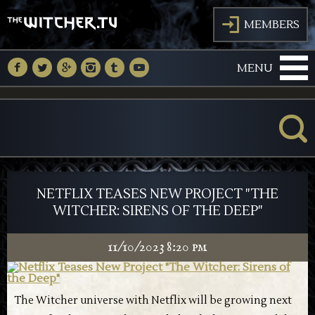
J
MEMBERS
M
N
O
P
Q
R
MENU
K
NETFLIX TEASES NEW PROJECT "THE
WITCHER: SIRENS OF THE DEEP"
11/10/2023 8:20 pm
The Witcher universe with Netflix will be growing next