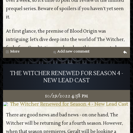
over a week, so it’s time to post our review of the limited
prequel series. Beware of spoilers if you haven’t yet seen
it.
At first glance, the premise of Blood Origin was
intriguing: let’s dive deep into the world of The Witcher,
far before Geralt’s time, and see how things came to be.
More
Add new comment
g
However, in just four episodes, the limited series
Are you excited for the new season? Let us know in the
manages to mangle both the show’s own lore, as well as
comments!
THE WITCHER RENEWED FOR SEASON 4 -
any continued interest in the universe, especially
NEW LEAD CAST
considering the recent news.
10/29/2022 4:58 pm
While Henry Cavill’s exit might not at first matter much
here as he’s not part of this, nothing exists in a vacuum,
and many are already feeling dejected about whether it’s
There are good news and bad news - on one hand, The
Netflix has also released two posters, both invoking the
worth continuing the show beyond the upcoming third
Witcher will be returning for a fourth season. However,
sense of family and togetherness, somewhat a meta
season. This means that Netflix, who is clearly trying to
when that season premieres, Geralt will be looking a