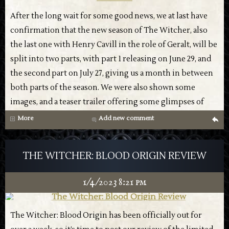
But the fact that this is Henry Cavill’s final season shows
in the trailer. There’s a distinct lack of energy that we’ve
After the long wait for some good news, we at last have
come to expect from the trailers, and some of the words
confirmation that the new season of The Witcher, also
ring hollow in the context of reality, such as the
the last one with Henry Cavill in the role of Geralt, will be
chemistry between Geralt and Yennefer, who have been
split into two parts, with part 1 releasing on June 29, and
building up this tension of the will-they-or-won’t-they
the second part on July 27, giving us a month in between
trope, will feel a bit empty when Geralt gets a face swap
both parts of the season. We were also shown some
for any future seasons. The same is true of the budding
images, and a teaser trailer offering some glimpses of
parental responsibility Geralt has with Ciri, a lot of that
what we can expect:
More
Add new comment
g
nuance will feel lost. Which isn’t to say that it has no
chance of being good, but it does bring a different
THE WITCHER: BLOOD ORIGIN REVIEW
context that will surely be running through everyone’s
minds as we all tune in for the new season.
1/4/2023 8:21 pm
Check out the trailer, and let us know your thoughts:
The Witcher: Blood Origin has been officially out for