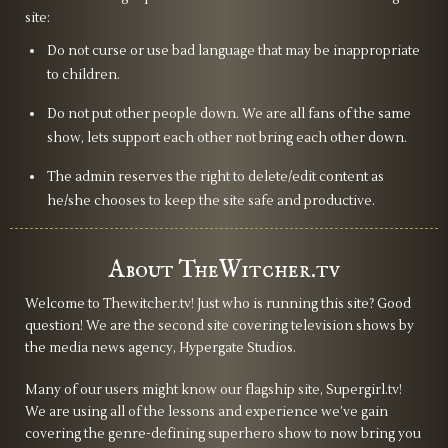
site:
does dock some points on her character. It also does fall a
bit on the actors, where it felt that sometimes they
Do not curse or use bad language that may be inappropriate
to children.
weren’t encouraged or motivated to say their line with
feeling or to make it genuine. Especially when it was to
Do not put other people down. We are all fans of the same
dump lore.
show, lets support each other not bring each other down.
The admin reserves the right to delete/edit content as
The series clearly tried to create a foundation for the
he/she chooses to keep the site safe and productive.
main show, but they forgot to pour the concrete. And it
shows. Even Scían’s double-cross, the singular twist that
About TheWitcher.tv
felt intriguing, happened way too far down the line of the
series for it to matter. By that point, my interest had
Welcome to Thewitcher.tv! Just who is running this site? Good
waned, and I was mostly wanting to see how they would
question! We are the second site covering television shows by
wrap up everything as the end was in sight. The end
the media news agency, Hypergate Studios.
credits had some interesting moments too, but the time
Many of our users might know our flagship site, Supergirl.tv!
travel part feels like it’s going to complicate things if the
We are using all of the lessons and experience we’ve gain
showrunners do decide to include it in the main show,
covering the genre-defining superhero show to now bring you