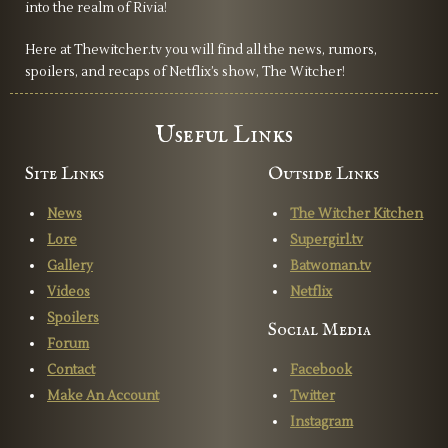
into the realm of Rivia!
since I feel like it won't be done properly. Overall, it really
doesn’t feel like a witcher show, and it really does leave us
Here at Thewitcher.tv you will find all the news, rumors,
wondering if Netflix should cut their losses, scrap the
spoilers, and recaps of Netflix’s show, The Witcher!
Witcher universe, and just create their own fantasy world
with the creative freedom to do as they please.
Useful Links
Site Links
Outside Links
News
The Witcher Kitchen
Lore
Supergirl.tv
Gallery
Batwoman.tv
Videos
Netflix
Spoilers
Social Media
Forum
Contact
Facebook
Make An Account
Twitter
Instagram