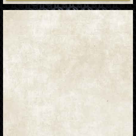
universe and show.
That brings us to the next point, and quite an egregious
one at that: the lore. Within the universe of the show, it’s
clear that the books and games are often ignored, and
while there’s no rule that says that adaptations must
follow everything to the letter, a witcher’s sterility
doesn’t seem like something to be ignored. Sure,
arguments can be made that perhaps sterility was added
later in the process, since this was a proto-witcher, or
that Éile’s child was conceived before Fjall took the
serum, but the implication was that it all led to Ciri’s
elder blood, and thus goes beyond two regular elves
conceiving. Beyond that, there’s plenty of other errors
that could fill pages, but it feels necessary to also point
out that the conjunction of the spheres happening after