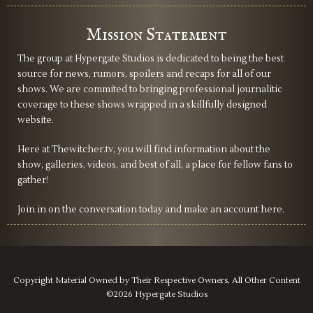
Mission Statement
The group at Hypergate Studios is dedicated to being the best
source for news, rumors, spoilers and recaps for all of our
shows. We are commited to bringing professional journalitic
coverage to these shows wrapped in a skillfully designed
website.
Here at Thewitcher.tv, you will find information about the
show, galleries, videos, and best of all, a place for fellow fans to
gather!
Join in on the conversation today and make an account here.
Copyright Material Owned by Their Respective Owners, All Other Content
©2026 Hypergate Studios