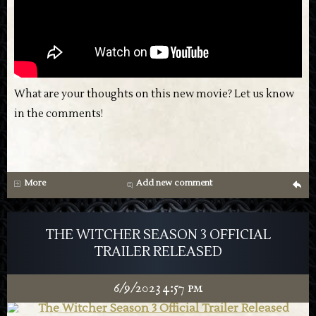
What are your thoughts on this new movie? Let us know
in the comments!
More
Add new comment
g
THE WITCHER SEASON 3 OFFICIAL
TRAILER RELEASED
6/9/2023 4:57 pm