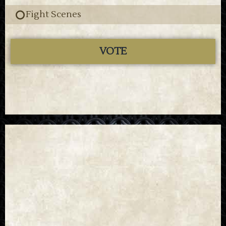
Fight Scenes
VOTE