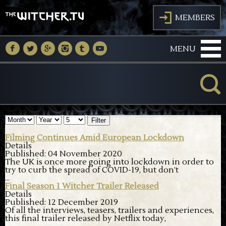
J
MEMBERS
M
N
O
P
Q
R
MENU
K
Filter
Filming Continues Amid European Lockdown
Details
Published: 04 November 2020
The UK is once more going into lockdown in order to
try to curb the spread of COVID-19, but don’t
...
Final Season 1 Witcher Trailer Released
Details
Published: 12 December 2019
Of all the interviews, teasers, trailers and experiences,
this final trailer released by Netflix today,