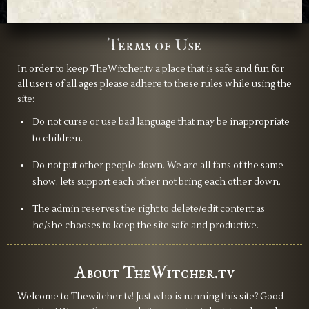
Terms of Use
In order to keep TheWitcher.tv a place that is safe and fun for
all users of all ages please adhere to these rules while using the
site:
Do not curse or use bad language that may be inappropriate
to children.
Do not put other people down. We are all fans of the same
show, lets support each other not bring each other down.
The admin reserves the right to delete/edit content as
he/she chooses to keep the site safe and productive.
About TheWitcher.tv
Welcome to Thewitcher.tv! Just who is running this site? Good