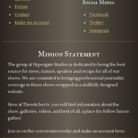
Social Media
Forum
Contact
Facebook
Make An Account
Twitter
Instagram
Mission Statement
The group at Hypergate Studios is dedicated to being the best
source for news, rumors, spoilers and recaps for all of our
shows. We are commited to bringing professional journalitic
coverage to these shows wrapped in a skillfully designed
website.
Here at Thewitcher.tv, you will find information about the
show, galleries, videos, and best of all, a place for fellow fans to
gather!
Join in on the conversation today and make an account here.