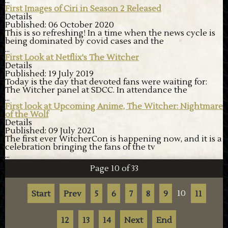
...
First Images of Ciri in Season 2 Released
Details
Published: 06 October 2020
This is so refreshing! In a time when the news cycle is
being dominated by covid cases and the
...
First Look at Netflix's The Witcher
Details
Published: 19 July 2019
Today is the day that devoted fans were waiting for:
The Witcher panel at SDCC. In attendance the
...
First look at Upcoming Anime, The Witcher: Nightmare
of the Wolf
Details
Published: 09 July 2021
The first ever WitcherCon is happening now, and it is a
celebration bringing the fans of the tv
...
Page 10 of 33
10
Start
Prev
5
6
7
8
9
11
12
13
14
Next
End