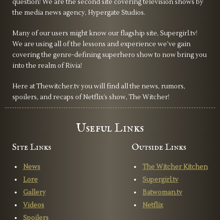
question! We are the second site covering television shows by
the media news agency, Hypergate Studios.
Many of our users might know our flagship site, Supergirl.tv!
We are using all of the lessons and experience we’ve gain
covering the genre-defining superhero show to now bring you
into the realm of Rivia!
Here at Thewitcher.tv you will find all the news, rumors,
spoilers, and recaps of Netflix’s show, The Witcher!
Useful Links
Site Links
Outside Links
News
The Witcher Kitchen
Lore
Supergirl.tv
Gallery
Batwoman.tv
Videos
Netflix
Spoilers