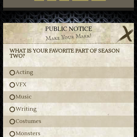
PUBLIC NOTICE
Make Your Mark!
WHAT IS YOUR FAVORITE PART OF SEASON
TWO?
Acting
VFX
Music
Writing
Costumes
Monsters