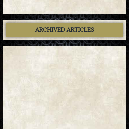
ARCHIVED ARTICLES