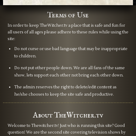
Terms of Use
In order to keep TheWitcher.tv a place that is safe and fun for
all users of all ages please adhere to these rules while using the
site:
Do not curse or use bad language that may be inappropriate
to children.
Do not put other people down. We are all fans of the same
show, lets support each other not bring each other down.
The admin reserves the right to delete/edit content as
he/she chooses to keep the site safe and productive.
About TheWitcher.tv
Welcome to Thewitcher.tv! Just who is running this site? Good
question! We are the second site covering television shows by