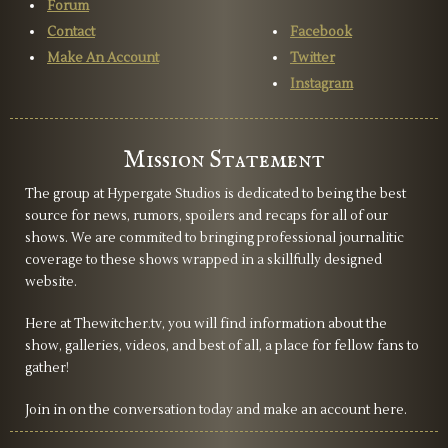
Forum
Contact
Facebook
Make An Account
Twitter
Instagram
Mission Statement
The group at Hypergate Studios is dedicated to being the best
source for news, rumors, spoilers and recaps for all of our
shows. We are commited to bringing professional journalitic
coverage to these shows wrapped in a skillfully designed
website.
Here at Thewitcher.tv, you will find information about the
show, galleries, videos, and best of all, a place for fellow fans to
gather!
Join in on the conversation today and make an account here.