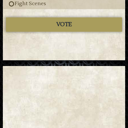
Fight Scenes
VOTE