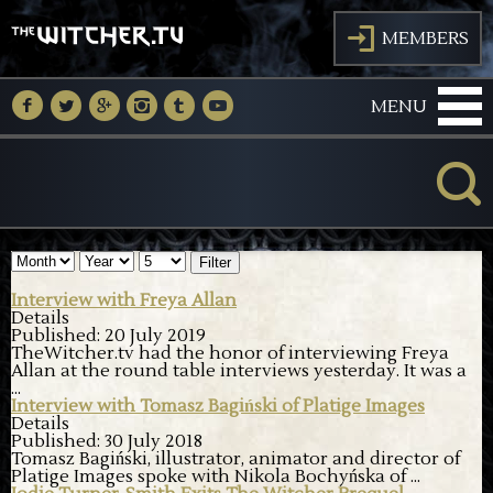
J
MEMBERS
M
N
O
P
Q
R
MENU
K
Filter
Interview with Freya Allan
Details
Published: 20 July 2019
TheWitcher.tv had the honor of interviewing Freya
Allan at the round table interviews yesterday. It was a
...
Interview with Tomasz Bagiński of Platige Images
Details
Published: 30 July 2018
Tomasz Bagiński, illustrator, animator and director of
Platige Images spoke with Nikola Bochyńska of
...