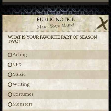
PUBLIC NOTICE
Make Your Mark!
WHAT IS YOUR FAVORITE PART OF SEASON
TWO?
Acting
VFX
Music
Writing
Costumes
Monsters