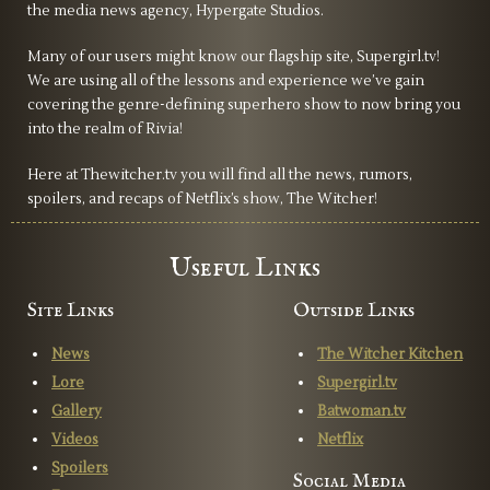
the media news agency, Hypergate Studios.
Many of our users might know our flagship site, Supergirl.tv!
We are using all of the lessons and experience we’ve gain
covering the genre-defining superhero show to now bring you
into the realm of Rivia!
Here at Thewitcher.tv you will find all the news, rumors,
spoilers, and recaps of Netflix’s show, The Witcher!
Useful Links
Site Links
Outside Links
News
The Witcher Kitchen
Lore
Supergirl.tv
Gallery
Batwoman.tv
Videos
Netflix
Spoilers
Social Media