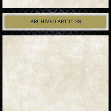
ARCHIVED ARTICLES