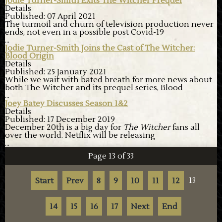
Jodie Turner-Smith Exits The Witcher Prequel
Details
Published: 07 April 2021
The turmoil and churn of television production never
ends, not even in a possible post Covid-19
...
Jodie Turner-Smith Joins the Cast of The Witcher:
Blood Origin
Details
Published: 25 January 2021
While we wait with bated breath for more news about
both The Witcher and its prequel series, Blood
...
Joey Batey Discusses Season 1&2
Details
Published: 17 December 2019
December 20
th
is a big day for
The Witcher
fans all
over the world. Netflix will be releasing
...
Page 13 of 33
13
Start
Prev
8
9
10
11
12
14
15
16
17
Next
End