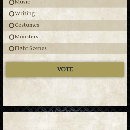
Music
Writing
Costumes
Monsters
Fight Scenes
VOTE