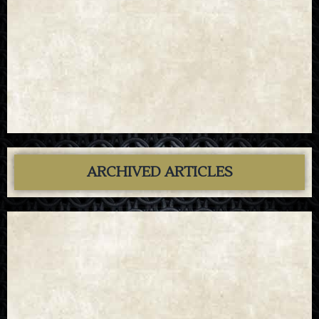
ARCHIVED ARTICLES