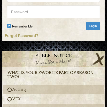
Password
Remember Me
Forgot Password?
PUBLIC NOTICE
Make Your Mark!
WHAT IS YOUR FAVORITE PART OF SEASON
TWO?
Acting
VFX