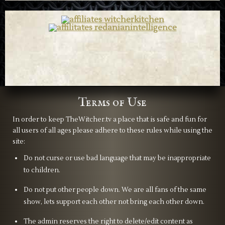
Terms of Use
In order to keep TheWitcher.tv a place that is safe and fun for
all users of all ages please adhere to these rules while using the
site:
Do not curse or use bad language that may be inappropriate
to children.
Do not put other people down. We are all fans of the same
show, lets support each other not bring each other down.
The admin reserves the right to delete/edit content as