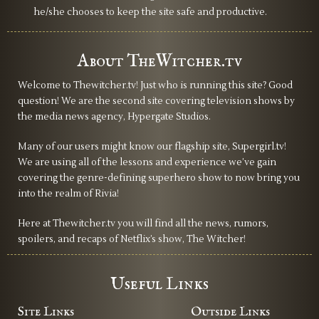
he/she chooses to keep the site safe and productive.
About TheWitcher.tv
Welcome to Thewitcher.tv! Just who is running this site? Good
question! We are the second site covering television shows by
the media news agency, Hypergate Studios.
Many of our users might know our flagship site, Supergirl.tv!
We are using all of the lessons and experience we’ve gain
covering the genre-defining superhero show to now bring you
into the realm of Rivia!
Here at Thewitcher.tv you will find all the news, rumors,
spoilers, and recaps of Netflix’s show, The Witcher!
Useful Links
Site Links
Outside Links