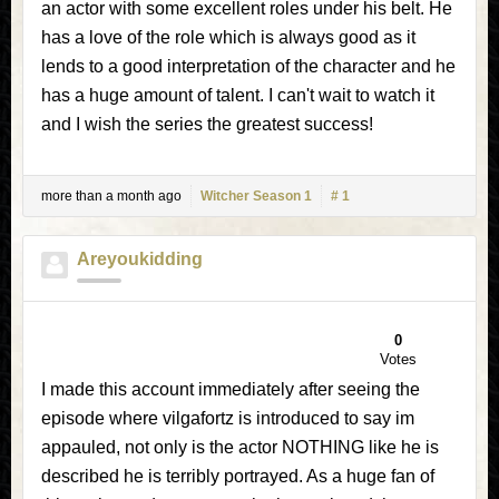
an actor with some excellent roles under his belt. He
has a love of the role which is always good as it
lends to a good interpretation of the character and he
has a huge amount of talent. I can't wait to watch it
and I wish the series the greatest success!
more than a month ago
Witcher Season 1
# 1
Areyoukidding
0
Votes
I made this account immediately after seeing the
episode where vilgafortz is introduced to say im
appauled, not only is the actor NOTHING like he is
described he is terribly portrayed. As a huge fan of