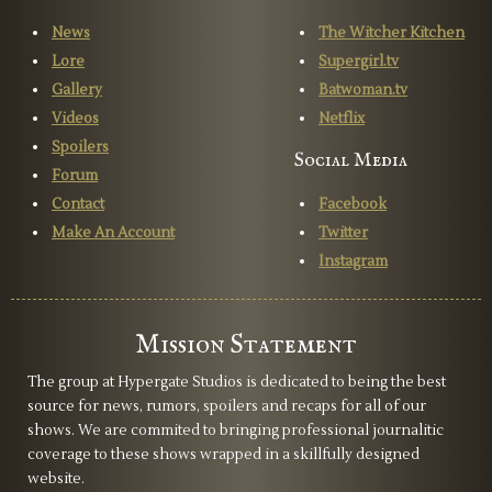
News
The Witcher Kitchen
Lore
Supergirl.tv
Gallery
Batwoman.tv
Videos
Netflix
Spoilers
Social Media
Forum
Contact
Facebook
Make An Account
Twitter
Instagram
Mission Statement
The group at Hypergate Studios is dedicated to being the best
source for news, rumors, spoilers and recaps for all of our
shows. We are commited to bringing professional journalitic
coverage to these shows wrapped in a skillfully designed
website.