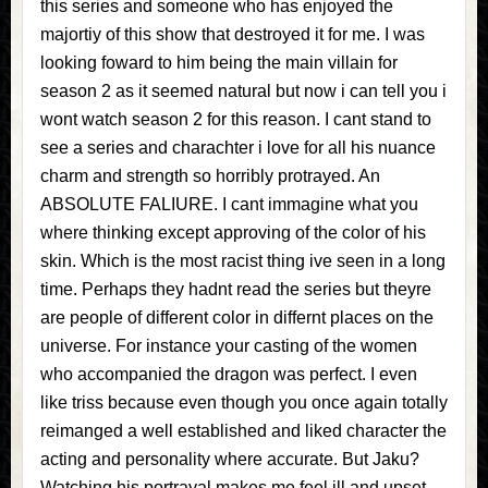
this series and someone who has enjoyed the
majortiy of this show that destroyed it for me. I was
looking foward to him being the main villain for
season 2 as it seemed natural but now i can tell you i
wont watch season 2 for this reason. I cant stand to
see a series and charachter i love for all his nuance
charm and strength so horribly protrayed. An
ABSOLUTE FALIURE. I cant immagine what you
where thinking except approving of the color of his
skin. Which is the most racist thing ive seen in a long
time. Perhaps they hadnt read the series but theyre
are people of different color in differnt places on the
universe. For instance your casting of the women
who accompanied the dragon was perfect. I even
like triss because even though you once again totally
reimanged a well established and liked character the
acting and personality where accurate. But Jaku?
Watching his portrayal makes me feel ill and upset