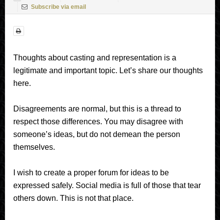
Subscribe via email
Thoughts about casting and representation is a
legitimate and important topic. Let’s share our thoughts
here.
Disagreements are normal, but this is a thread to
respect those differences. You may disagree with
someone’s ideas, but do not demean the person
themselves.
I wish to create a proper forum for ideas to be
expressed safely. Social media is full of those that tear
others down. This is not that place.