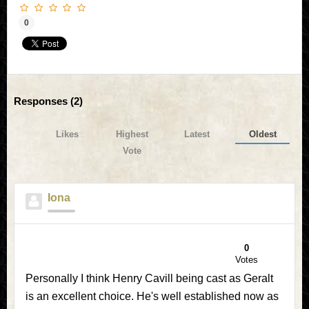
0
Responses (
2
)
Likes
Highest
Latest
Oldest
Vote
Iona
0
Votes
Personally I think Henry Cavill being cast as Geralt
is an excellent choice. He's well established now as