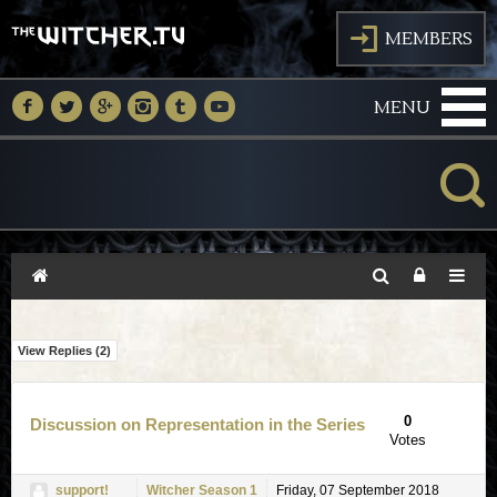
J
MEMBERS
M
N
O
P
Q
R
MENU
K
View Replies (
2
)
0
Discussion on Representation in the Series
Votes
support!
Witcher Season 1
Friday, 07 September 2018