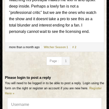
deep inside. Perhaps a lowly fan is not a
"professional critic" but we are the ones who watch
the show and it doesnt take a pro to see this as a
total blunder and interest ending for a fan. I
personaly cannot wait to see the licensing end.
more than a month ago
Witcher Season 1
# 2
Page :
1
Please login to post a reply
You will need to be logged in to be able to post a reply. Login using the
form on the right or register an account if you are new here.
Register
Here »
Username